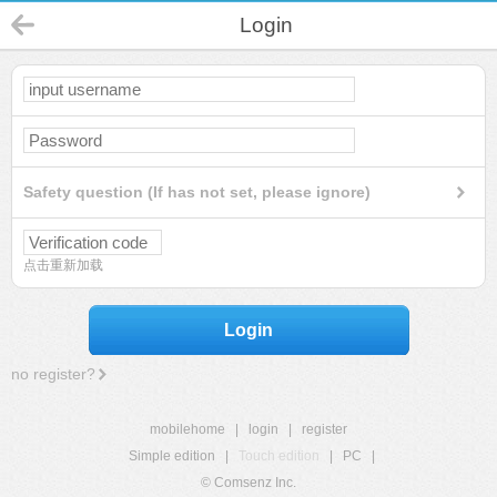
Login
Safety question (If has not set, please ignore)
点击重新加载
Login
no register?
mobilehome
|
login
|
register
Simple edition
|
Touch edition
|
PC
|
© Comsenz Inc.