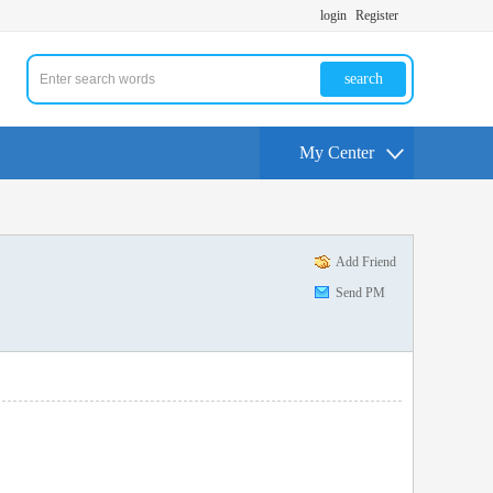
login
Register
search
My Center
Add Friend
Send PM