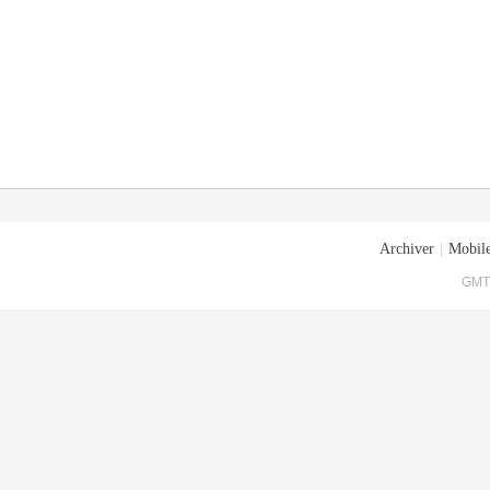
Archiver
|
Mobile
GMT+