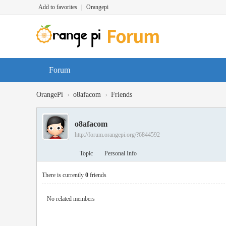
Add to favorites
|
Orangepi
Forum
›
›
OrangePi
o8afacom
Friends
o8afacom
http://forum.orangepi.org/?6844592
Topic
Personal Info
There is currently
0
friends
No related members