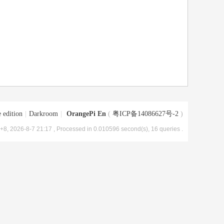
 edition
|
Darkroom
|
OrangePi En
(
粤ICP备14086627号-2
)
8, 2026-8-7 21:17
, Processed in 0.010596 second(s), 16 queries .