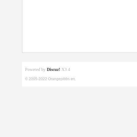
Powered by
Discuz!
X3.4
© 2005-2022 Orangepibbs en.