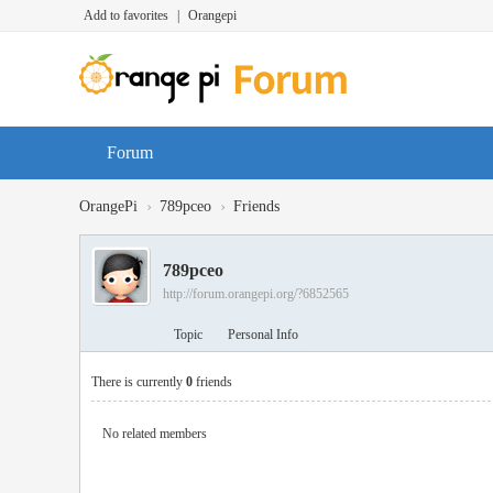
Add to favorites
|
Orangepi
Forum
›
›
OrangePi
789pceo
Friends
789pceo
http://forum.orangepi.org/?6852565
Topic
Personal Info
There is currently
0
friends
No related members