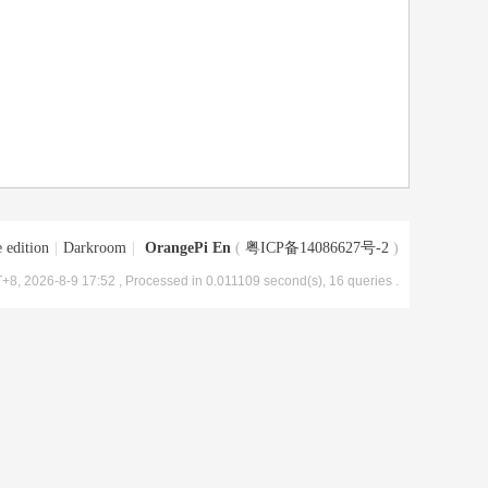
 edition
|
Darkroom
|
OrangePi En
(
粤ICP备14086627号-2
)
+8, 2026-8-9 17:52
, Processed in 0.011109 second(s), 16 queries .