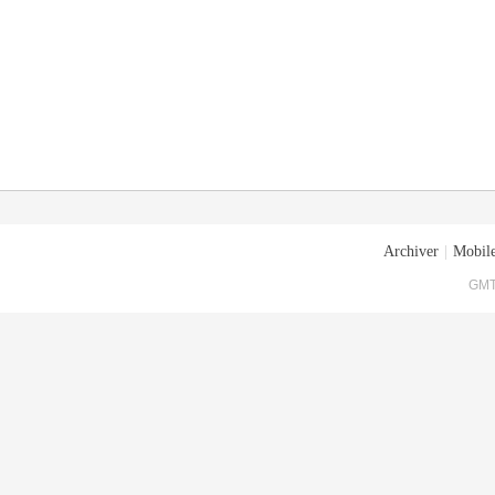
Archiver
|
Mobile
GMT