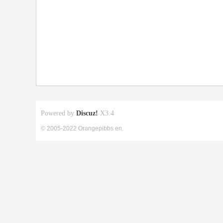
Powered by
Discuz!
X3.4
© 2005-2022 Orangepibbs en.