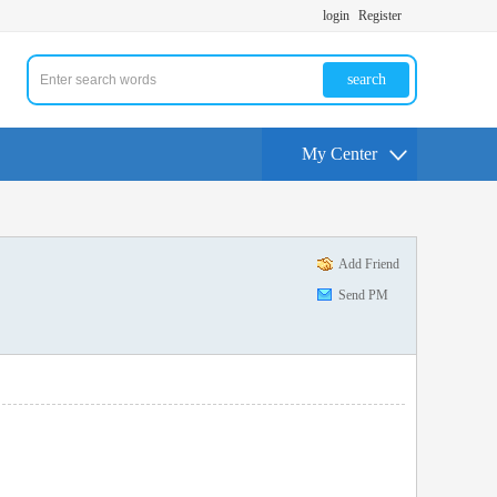
login
Register
search
My Center
Add Friend
Send PM