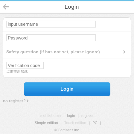
Login
Safety question (If has not set, please ignore)
点击重新加载
Login
no register?
mobilehome
|
login
|
register
Simple edition
|
Touch edition
|
PC
|
© Comsenz Inc.