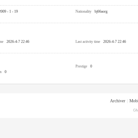
2009 - 1 - 19
Nationality
bj66aorg
ime
2026-4-7 22:46
Last activity time
2026-4-7 22:46
Prestige
0
n
0
Archiver
|
Mobi
GM