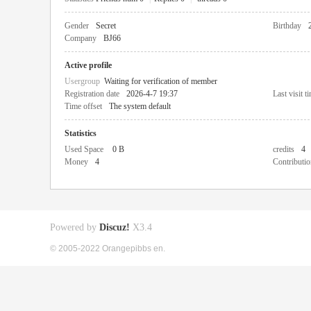
Gender
Secret
Birthday
Company
BJ66
Active profile
Usergroup
Waiting for verification of member
Registration date
2026-4-7 19:37
Last visit t
Time offset
The system default
Statistics
Used Space
0 B
credits
4
Money
4
Contributio
Powered by
Discuz!
X3.4
© 2005-2022 Orangepibbs en.