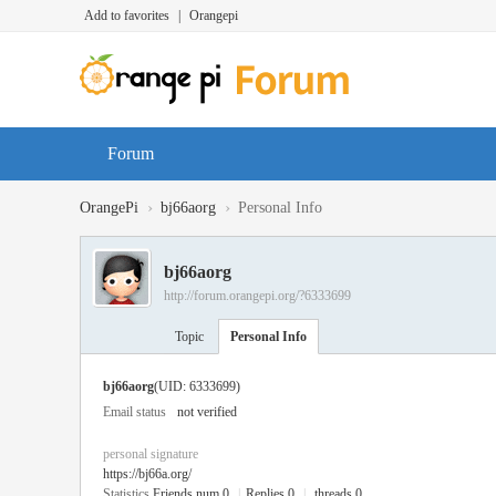
Add to favorites
|
Orangepi
Forum
›
›
OrangePi
bj66aorg
Personal Info
bj66aorg
http://forum.orangepi.org/?6333699
Topic
Personal Info
bj66aorg
(UID: 6333699)
Email status
not verified
personal signature
https://bj66a.org/
Statistics
Friends num 0
|
Replies 0
|
threads 0