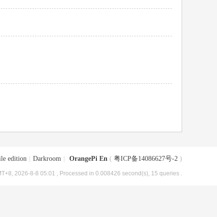
le edition
|
Darkroom
|
OrangePi En
(
粤ICP备14086627号-2
)
T+8, 2026-8-8 05:01
, Processed in 0.008426 second(s), 15 queries .