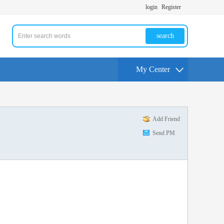
login
Register
search
My Center
Add Friend
Send PM