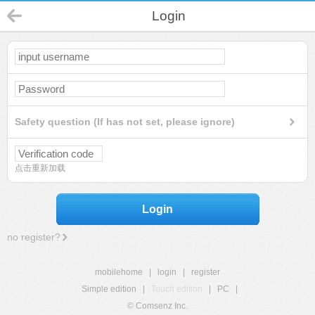
Login
Safety question (If has not set, please ignore)
点击重新加载
Login
no register?
mobilehome
|
login
|
register
Simple edition
|
Touch edition
|
PC
|
© Comsenz Inc.