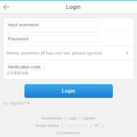
Login
Safety question (If has not set, please ignore)
点击重新加载
Login
no register?
mobilehome
|
login
|
register
Simple edition
|
Touch edition
|
PC
|
© Comsenz Inc.