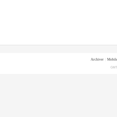
Archiver
|
Mobile
GMT