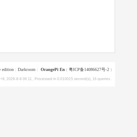
 edition
|
Darkroom
|
OrangePi En
(
粤ICP备14086627号-2
)
+8, 2026-8-8 06:11
, Processed in 0.010015 second(s), 16 queries .