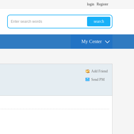
login
Register
search
My Center
Add Friend
Send PM