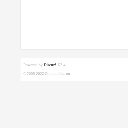
Powered by
Discuz!
X3.4
© 2005-2022 Orangepibbs en.