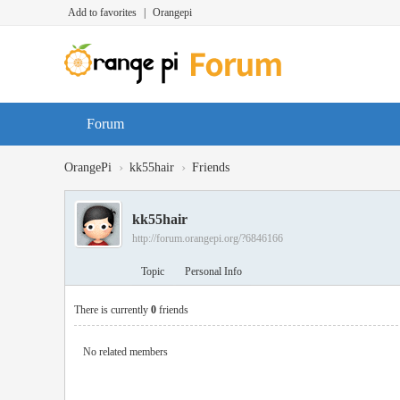
Add to favorites
|
Orangepi
Forum
›
›
OrangePi
kk55hair
Friends
kk55hair
http://forum.orangepi.org/?6846166
Topic
Personal Info
There is currently
0
friends
No related members