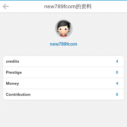
new789fcom的资料
new789fcom
credits
4
Prestige
0
Money
4
Contribution
0