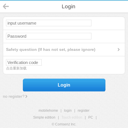
Login
Safety question (If has not set, please ignore)
点击重新加载
Login
no register?
mobilehome
|
login
|
register
Simple edition
|
Touch edition
|
PC
|
© Comsenz Inc.