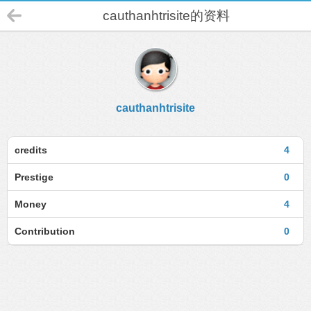
cauthanhtrisite的资料
cauthanhtrisite
credits
4
Prestige
0
Money
4
Contribution
0