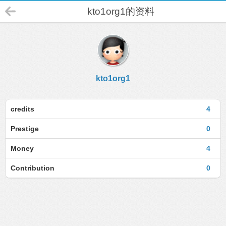
kto1org1的资料
kto1org1
credits
4
Prestige
0
Money
4
Contribution
0