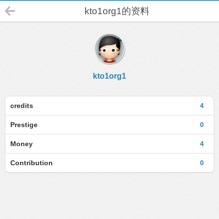
kto1org1的资料
kto1org1
credits
4
Prestige
0
Money
4
Contribution
0