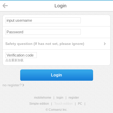
Login
Safety question (If has not set, please ignore)
点击重新加载
Login
no register?
mobilehome
|
login
|
register
Simple edition
|
Touch edition
|
PC
|
© Comsenz Inc.