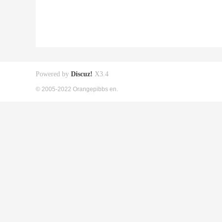
Powered by
Discuz!
X3.4
© 2005-2022 Orangepibbs en.