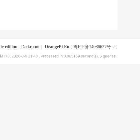
le edition
|
Darkroom
|
OrangePi En
(
粤ICP备14086627号-2
)
MT+8, 2026-8-9 21:48
, Processed in 0.005169 second(s), 5 queries .