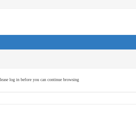
lease log in before you can continue browsing