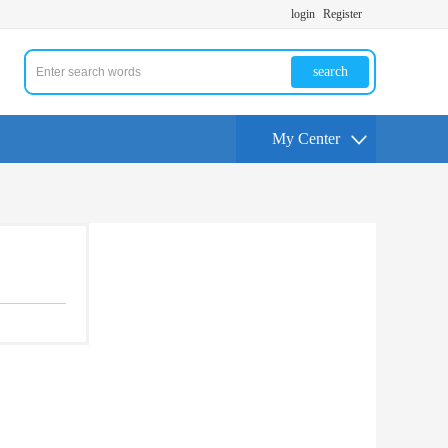
login
Register
search
My Center