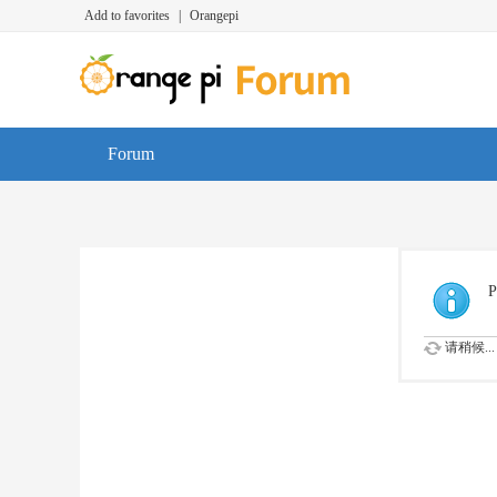
Add to favorites
|
Orangepi
Forum
P
请稍候...