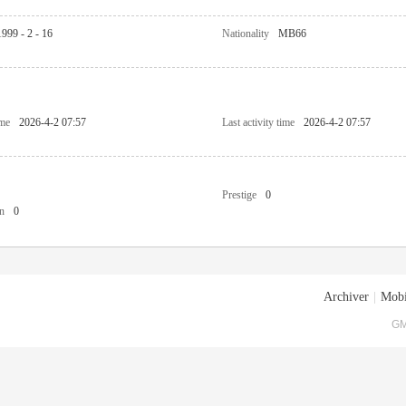
1999 - 2 - 16
Nationality
MB66
ime
2026-4-2 07:57
Last activity time
2026-4-2 07:57
Prestige
0
n
0
Archiver
|
Mobi
GM