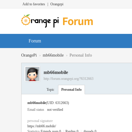
Add to favorites
|
Orangepi
Forum
›
›
OrangePi
mb66mobile
Personal Info
mb66mobile
http://forum.orangepi.org/?6312663
Topic
Personal Info
mb66mobile
(UID: 6312663)
Email status
not verified
personal signature
https://mb66.mobile/
Statistics
Friends num 0
|
Replies 0
|
threads 0