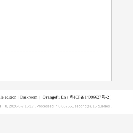
le edition
|
Darkroom
|
OrangePi En
(
粤ICP备14086627号-2
)
T+8, 2026-8-7 16:17
, Processed in 0.007551 second(s), 15 queries .