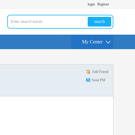
login
Register
search
My Center
Add Friend
Send PM