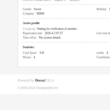
Gender
Secret
Birthday
Company
MB66
Active profile
Usergroup
Waiting for verification of member
Registration date
2026-4-2 07:57
Last visit t
Time offset
The system default
Statistics
Used Space
0 B
credits
4
Money
4
Contributio
Powered by
Discuz!
X3.4
© 2005-2022 Orangepibbs en.