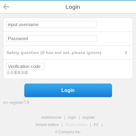
Login
Safety question (If has not set, please ignore)
点击重新加载
Login
no register?
mobilehome
|
login
|
register
Simple edition
|
Touch edition
|
PC
|
© Comsenz Inc.