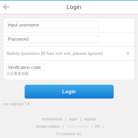
Login
Safety question (If has not set, please ignore)
点击重新加载
Login
no register?
mobilehome
|
login
|
register
Simple edition
|
Touch edition
|
PC
|
© Comsenz Inc.