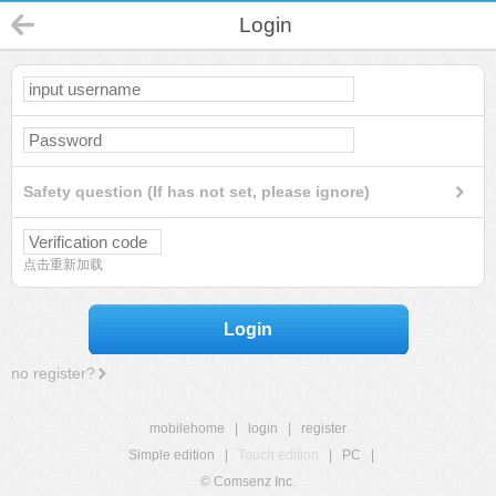
Login
Safety question (If has not set, please ignore)
点击重新加载
Login
no register?
mobilehome
|
login
|
register
Simple edition
|
Touch edition
|
PC
|
© Comsenz Inc.