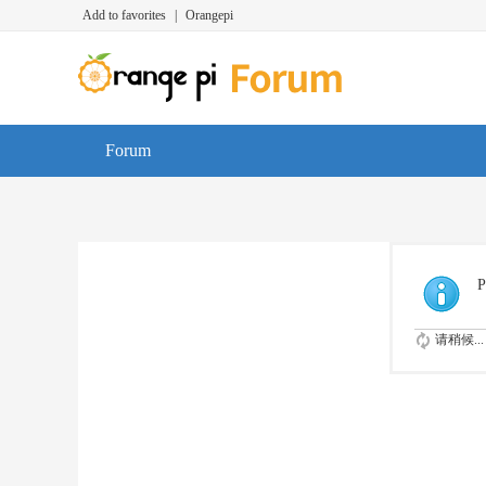
Add to favorites
|
Orangepi
Forum
P
请稍候...