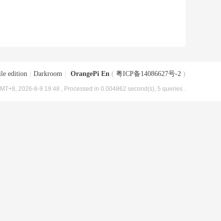
le edition
|
Darkroom
|
OrangePi En
(
粤ICP备14086627号-2
)
MT+8, 2026-8-9 19:48
, Processed in 0.004862 second(s), 5 queries .