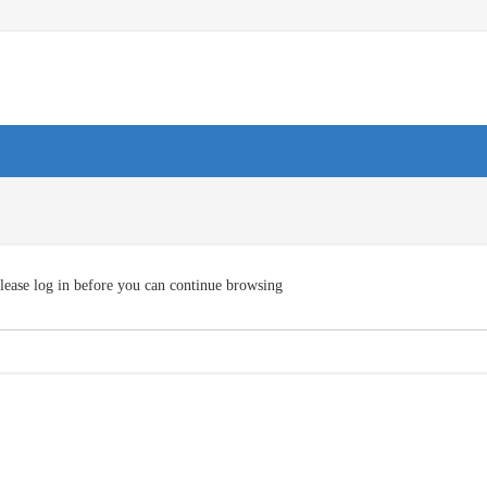
lease log in before you can continue browsing