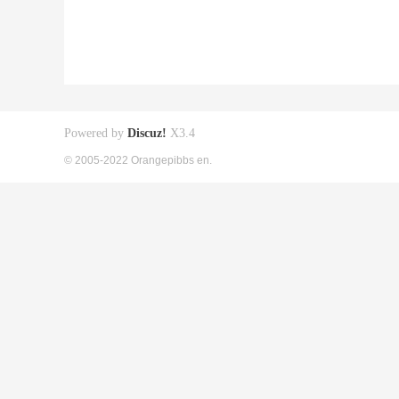
Powered by
Discuz!
X3.4
© 2005-2022 Orangepibbs en.