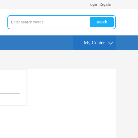
login
Register
search
My Center