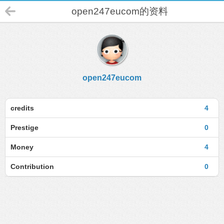
open247eucom的资料
open247eucom
credits
4
Prestige
0
Money
4
Contribution
0