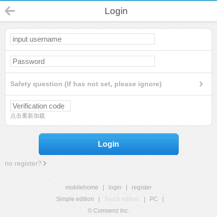
Login
Safety question (If has not set, please ignore)
点击重新加载
Login
no register?
mobilehome
|
login
|
register
Simple edition
|
Touch edition
|
PC
|
© Comsenz Inc.