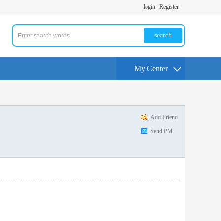
login
Register
search
My Center
Add Friend
Send PM