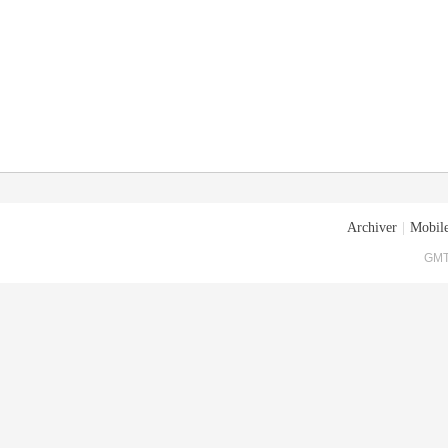
Archiver
|
Mobile
GMT