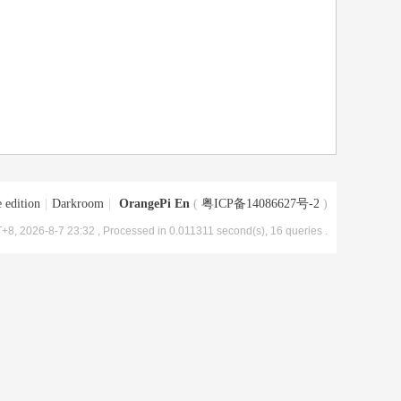
 edition
|
Darkroom
|
OrangePi En
(
粤ICP备14086627号-2
)
+8, 2026-8-7 23:32
, Processed in 0.011311 second(s), 16 queries .