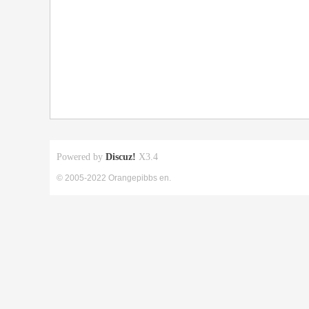
Powered by
Discuz!
X3.4
© 2005-2022 Orangepibbs en.