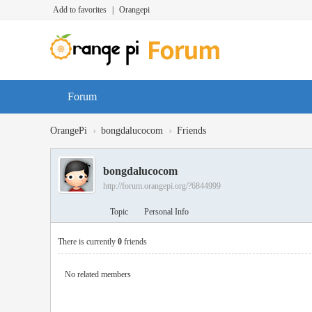
Add to favorites
|
Orangepi
Forum
›
›
OrangePi
bongdalucocom
Friends
bongdalucocom
http://forum.orangepi.org/?6844999
Topic
Personal Info
There is currently
0
friends
No related members