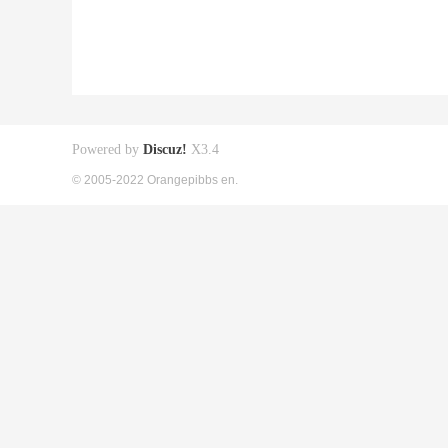
Powered by
Discuz!
X3.4
© 2005-2022 Orangepibbs en.