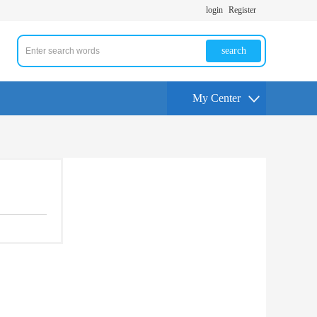
login
Register
search
My Center