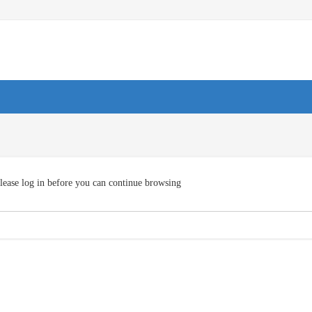
lease log in before you can continue browsing