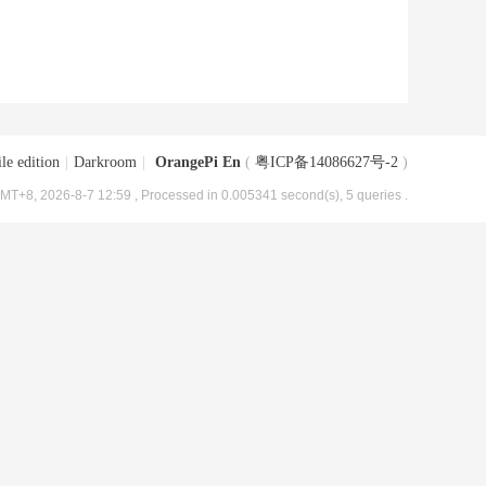
le edition
|
Darkroom
|
OrangePi En
(
粤ICP备14086627号-2
)
MT+8, 2026-8-7 12:59
, Processed in 0.005341 second(s), 5 queries .