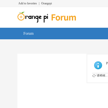
Add to favorites
|
Orangepi
Forum
P
请稍候...