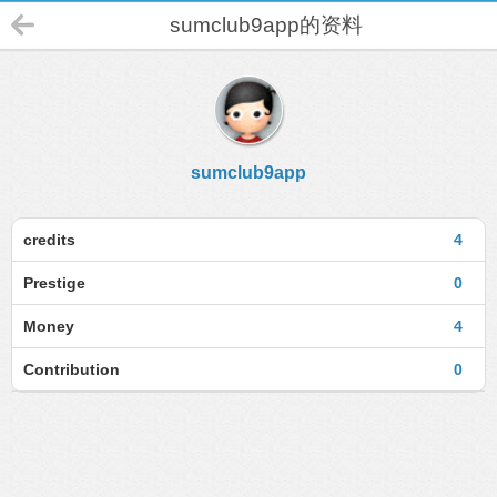
sumclub9app的资料
sumclub9app
credits
4
Prestige
0
Money
4
Contribution
0