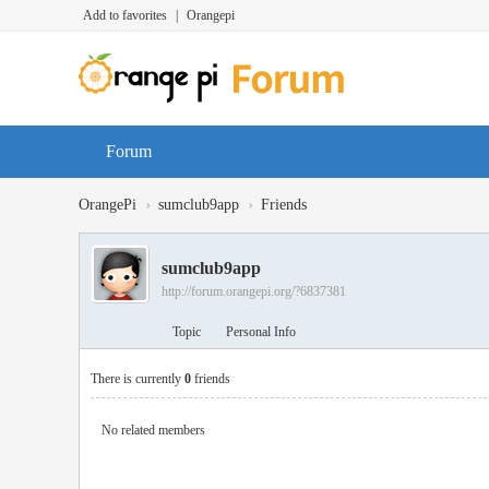
Add to favorites
|
Orangepi
Forum
›
›
OrangePi
sumclub9app
Friends
sumclub9app
http://forum.orangepi.org/?6837381
Topic
Personal Info
There is currently
0
friends
No related members