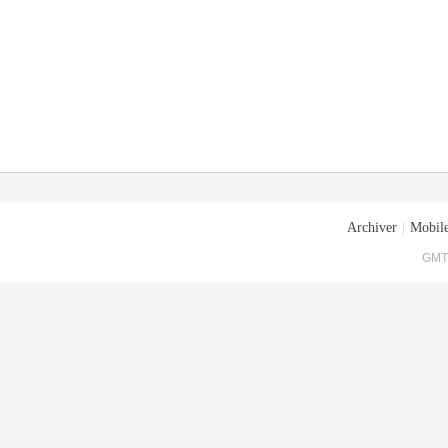
Archiver
|
Mobile
GMT+