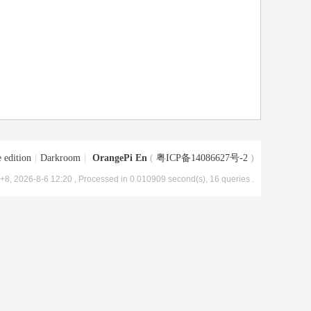
 edition
|
Darkroom
|
OrangePi En
(
粤ICP备14086627号-2
)
8, 2026-8-6 12:20
, Processed in 0.010909 second(s), 16 queries .