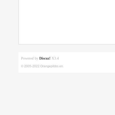
Powered by
Discuz!
X3.4
© 2005-2022 Orangepibbs en.