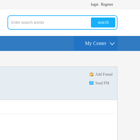
login
Register
search
My Center
Add Friend
Send PM