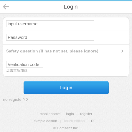
Login
Safety question (If has not set, please ignore)
点击重新加载
Login
no register?
mobilehome
|
login
|
register
Simple edition
|
Touch edition
|
PC
|
© Comsenz Inc.