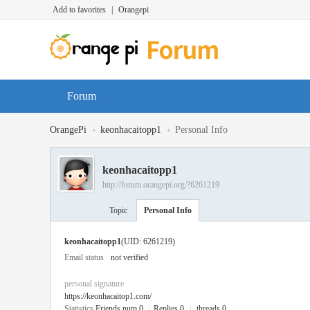
Add to favorites
|
Orangepi
Forum
›
›
OrangePi
keonhacaitopp1
Personal Info
keonhacaitopp1
http://forum.orangepi.org/?6261219
Topic
Personal Info
keonhacaitopp1
(UID: 6261219)
Email status
not verified
personal signature
https://keonhacaitop1.com/
Statistics
Friends num 0
|
Replies 0
|
threads 0