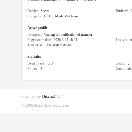
Gender
Secret
Birthday
Company
Hồ Chí Minh, Việt Nam
Active profile
Usergroup
Waiting for verification of member
Registration date
2026-3-17 18:21
Last visit t
Time offset
The system default
Statistics
Used Space
0 B
credits
2
Money
2
Contributio
Powered by
Discuz!
X3.4
© 2005-2022 Orangepibbs en.