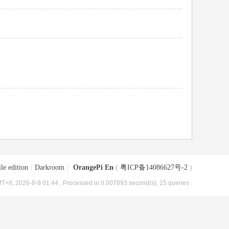
le edition
|
Darkroom
|
OrangePi En
(
粤ICP备14086627号-2
)
T+8, 2026-8-9 01:44
, Processed in 0.007893 second(s), 15 queries .