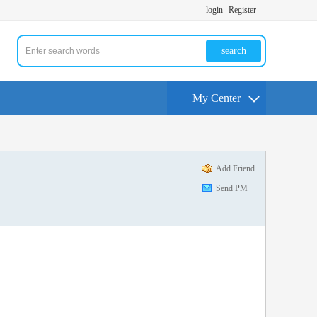
login
Register
search
My Center
Add Friend
Send PM