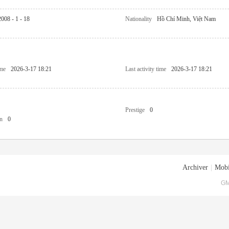
2008 - 1 - 18
Nationality
Hồ Chí Minh, Việt Nam
ime
2026-3-17 18:21
Last activity time
2026-3-17 18:21
Prestige
0
n
0
Archiver
|
Mobi
GM