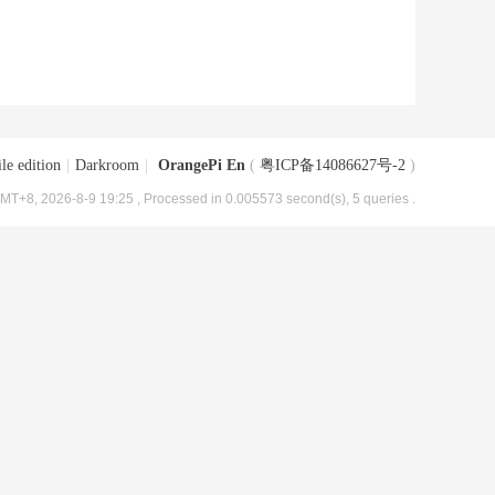
le edition
|
Darkroom
|
OrangePi En
(
粤ICP备14086627号-2
)
MT+8, 2026-8-9 19:25
, Processed in 0.005573 second(s), 5 queries .