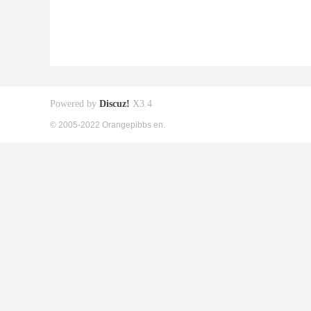
Powered by
Discuz!
X3.4
© 2005-2022 Orangepibbs en.