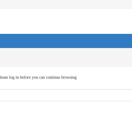
lease log in before you can continue browsing