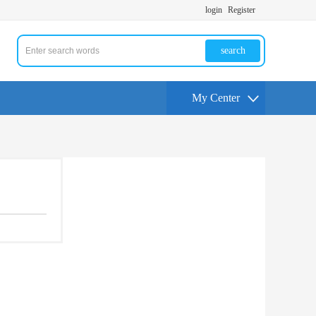
login
Register
search
My Center