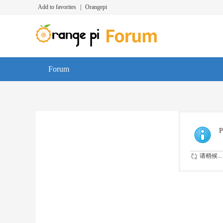
Add to favorites
|
Orangepi
Forum
P
请稍候...