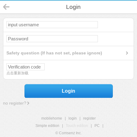
Login
Safety question (If has not set, please ignore)
点击重新加载
Login
no register?
mobilehome
|
login
|
register
Simple edition
|
Touch edition
|
PC
|
© Comsenz Inc.