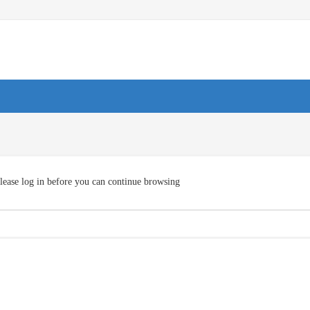
lease log in before you can continue browsing