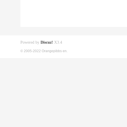
Powered by
Discuz!
X3.4
© 2005-2022 Orangepibbs en.