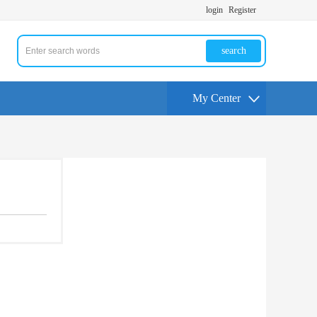
login
Register
search
My Center