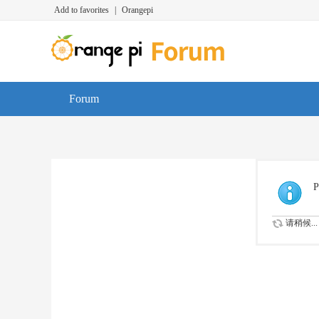
Add to favorites
|
Orangepi
Forum
P
请稍候...