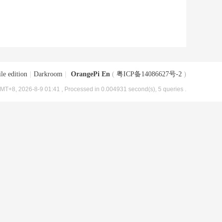
le edition
|
Darkroom
|
OrangePi En
(
粤ICP备14086627号-2
)
MT+8, 2026-8-9 01:41
, Processed in 0.004931 second(s), 5 queries .