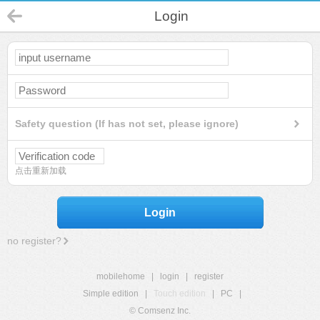
Login
Safety question (If has not set, please ignore)
点击重新加载
Login
no register?
mobilehome
|
login
|
register
Simple edition
|
Touch edition
|
PC
|
© Comsenz Inc.