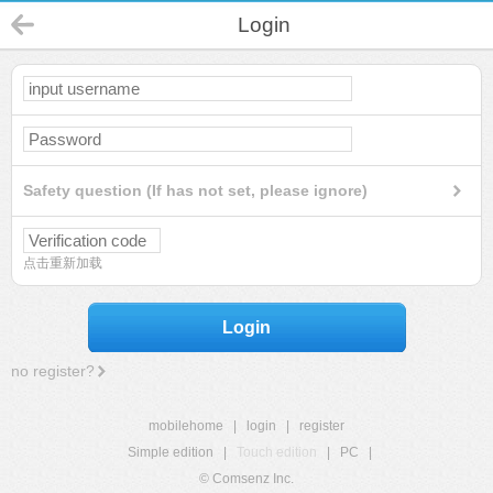
Login
Safety question (If has not set, please ignore)
点击重新加载
Login
no register?
mobilehome
|
login
|
register
Simple edition
|
Touch edition
|
PC
|
© Comsenz Inc.