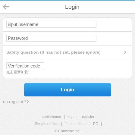
Login
Safety question (If has not set, please ignore)
点击重新加载
Login
no register?
mobilehome
|
login
|
register
Simple edition
|
Touch edition
|
PC
|
© Comsenz Inc.