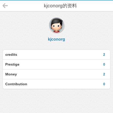
kjconorg的资料
kjconorg
credits
2
Prestige
0
Money
2
Contribution
0