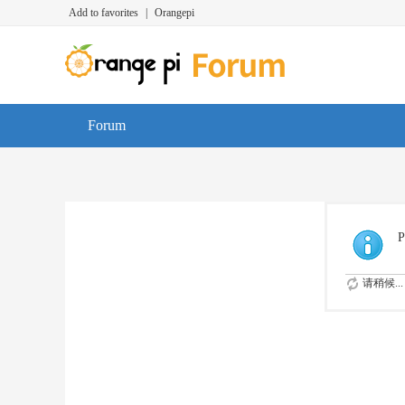
Add to favorites
|
Orangepi
Forum
P
请稍候...