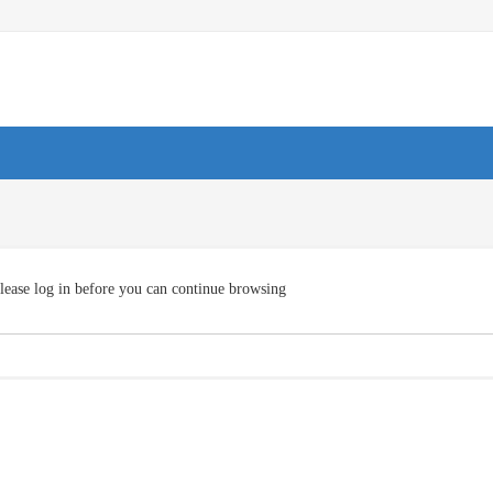
lease log in before you can continue browsing