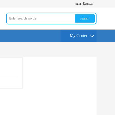
login
Register
search
My Center