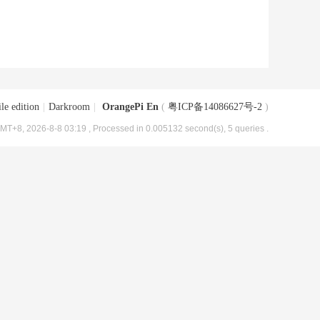
le edition
|
Darkroom
|
OrangePi En
(
粤ICP备14086627号-2
)
MT+8, 2026-8-8 03:19
, Processed in 0.005132 second(s), 5 queries .