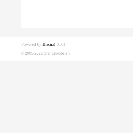
Powered by
Discuz!
X3.4
© 2005-2022 Orangepibbs en.