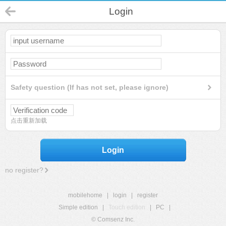
Login
Safety question (If has not set, please ignore)
点击重新加载
Login
no register?
mobilehome
|
login
|
register
Simple edition
|
Touch edition
|
PC
|
© Comsenz Inc.