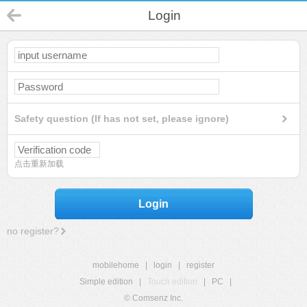
Login
Safety question (If has not set, please ignore)
点击重新加载
Login
no register?
mobilehome
|
login
|
register
Simple edition
|
Touch edition
|
PC
|
© Comsenz Inc.