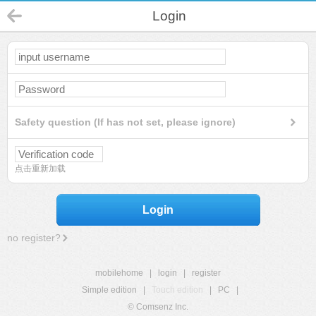
Login
Safety question (If has not set, please ignore)
点击重新加载
Login
no register?
mobilehome
|
login
|
register
Simple edition
|
Touch edition
|
PC
|
© Comsenz Inc.