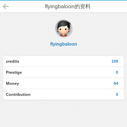
flyingbaloon的资料
flyingbaloon
credits
109
Prestige
0
Money
94
Contribution
0