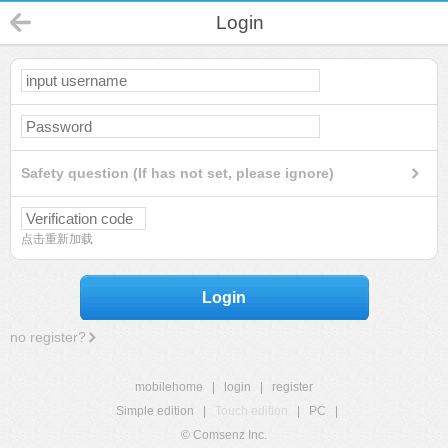
Login
Safety question (If has not set, please ignore)
点击重新加载
Login
no register?
mobilehome
|
login
|
register
Simple edition
|
Touch edition
|
PC
|
© Comsenz Inc.