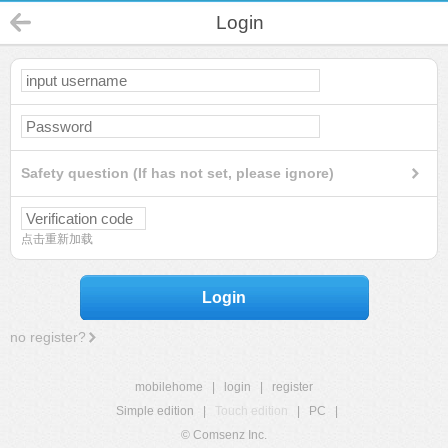
Login
Safety question (If has not set, please ignore)
点击重新加载
Login
no register?
mobilehome
|
login
|
register
Simple edition
|
Touch edition
|
PC
|
© Comsenz Inc.