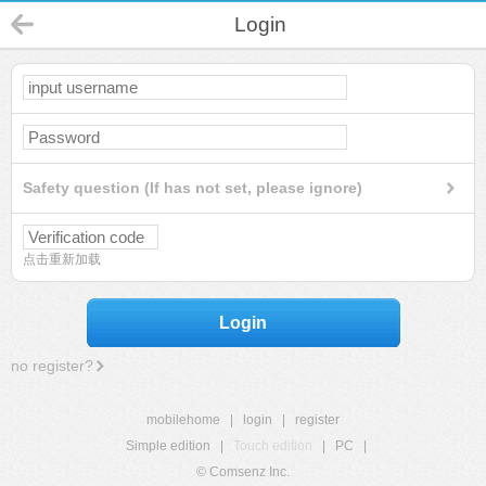
Login
Safety question (If has not set, please ignore)
点击重新加载
Login
no register?
mobilehome
|
login
|
register
Simple edition
|
Touch edition
|
PC
|
© Comsenz Inc.