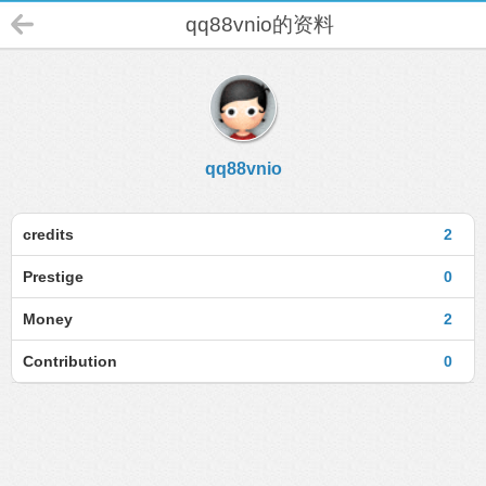
qq88vnio的资料
qq88vnio
credits
2
Prestige
0
Money
2
Contribution
0