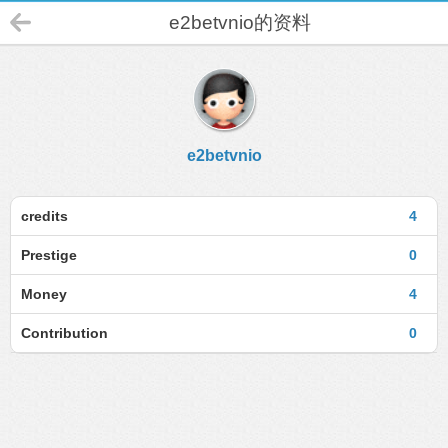
e2betvnio的资料
e2betvnio
credits
4
Prestige
0
Money
4
Contribution
0