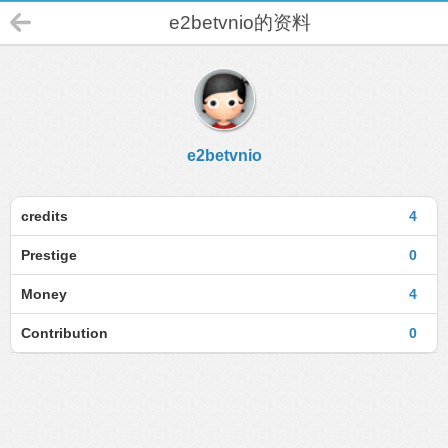
e2betvnio的资料
e2betvnio
credits
4
Prestige
0
Money
4
Contribution
0