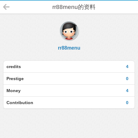
rr88menu的资料
rr88menu
credits
4
Prestige
0
Money
4
Contribution
0