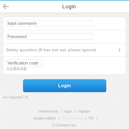
Login
Safety question (If has not set, please ignore)
点击重新加载
Login
no register?
mobilehome
|
login
|
register
Simple edition
|
Touch edition
|
PC
|
© Comsenz Inc.