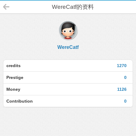
WereCatf的资料
WereCatf
credits
1270
Prestige
0
Money
1126
Contribution
0