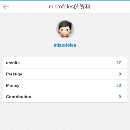
mistofeles的资料
mistofeles
credits
97
Prestige
0
Money
83
Contribution
0